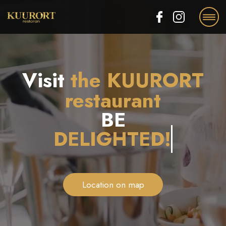
EE
RU
EN
Visit
the KUURORT
restaurant
BE
Location on map