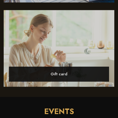
Gift card
EVENTS