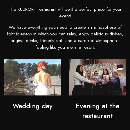
The KUURORT restaurant will be the perfect place for your
event!
We have everything you need to create an atmosphere of
light idleness in which you can relax, enjoy delicious dishes,
original drinks, friendly staff and a carefree atmosphere,
feeling like you are at a resort.
Wedding day
Evening at the
restaurant