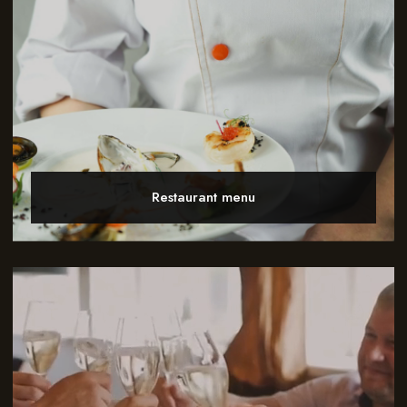
Restaurant menu