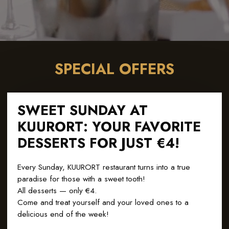
SPECIAL OFFERS
SWEET SUNDAY AT
KUURORT: YOUR FAVORITE
DESSERTS FOR JUST €4!
Every Sunday, KUURORT restaurant turns into a true
paradise for those with a sweet tooth!
All desserts — only €4.
Come and treat yourself and your loved ones to a
delicious end of the week!