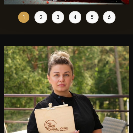
1
2
3
4
5
6