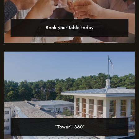
Book your table today
“Tower” 360°