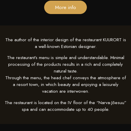
More info
The author of the interior design of the restaurant KUURORT is
a well-known Estonian designer.
The restaurant’s menu is simple and understandable.
Minimal
processing of the products results in a rich and completely
natural taste.
Through the menu, the head chef conveys the atmosphere of
a resort town, in which beauty and enjoying a leisurely
vacation are interwoven.
The restaurant is located on the IV floor of the “Narva-Jõesuu”
spa and can accommodate up to 40 people.