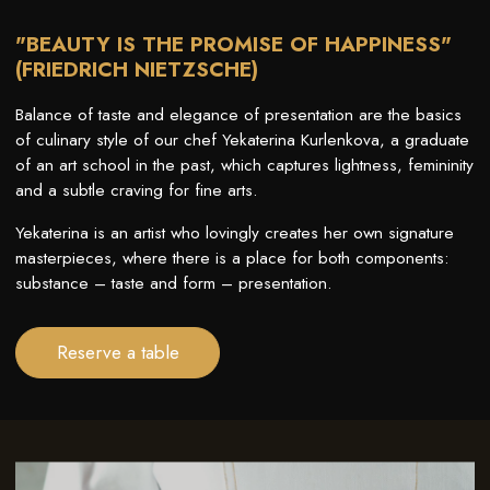
"BEAUTY IS THE PROMISE OF HAPPINESS"
(FRIEDRICH NIETZSCHE)
Balance of taste and elegance of presentation are the basics
of culinary style of our chef Yekaterina Kurlenkova, a graduate
of an art school in the past, which captures lightness, femininity
and a subtle craving for fine arts.
Yekaterina is an artist who lovingly creates her own signature
masterpieces, where there is a place for both components:
substance – taste and form – presentation.
Reserve a table