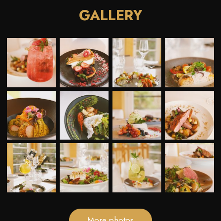
GALLERY
More photos