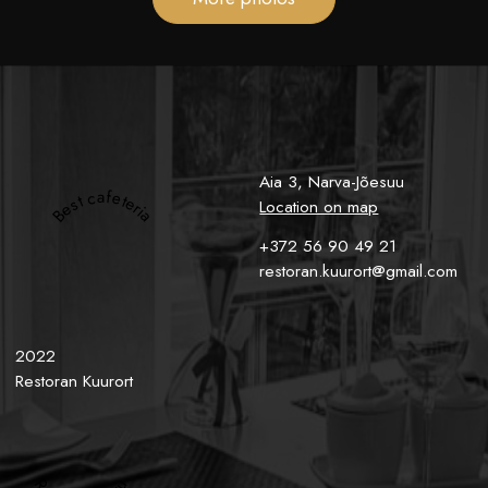
Aia 3, Narva-Jõesuu
Best cafeteria
Location on map
+372 56 90 49 21
restoran.kuurort@gmail.com
2022
Restoran Kuurort